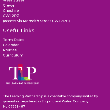
West Street
Crewe
Cheshire
CW1 2PZ
(access via Meredith Street CW1 2PH)
Useful Links:
Term Dates
Calendar
Policies
Curriculum
The Learning Partnership is a charitable company limited by
guarantee, registered in England and Wales. Company
No.07538467