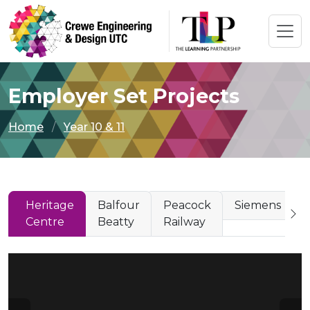
Employer Set Projects
Home
Year 10 & 11
Heritage
Balfour
Peacock
Siemens
Centre
Beatty
Railway