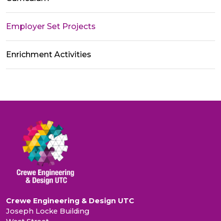
Employer Set Projects
Enrichment Activities
Crewe Engineering & Design UTC
Joseph Locke Building