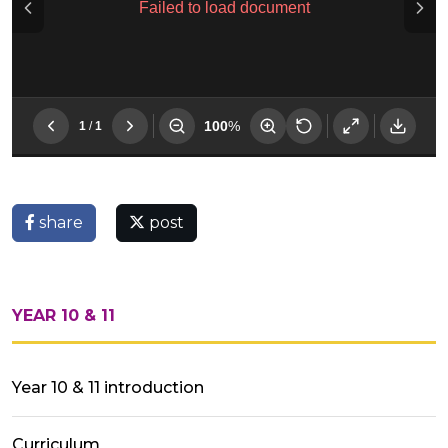
share
post
YEAR 10 & 11
Year 10 & 11 introduction
Curriculum