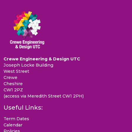
Crewe Engineering & Design UTC
Joseph Locke Building
West Street
Crewe
Cheshire
CW1 2PZ
(access via Meredith Street CW1 2PH)
Useful Links:
Term Dates
Calendar
Policies