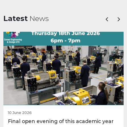
Latest
News
Previous
Nex
10 June 2026
Final open evening of this academic year