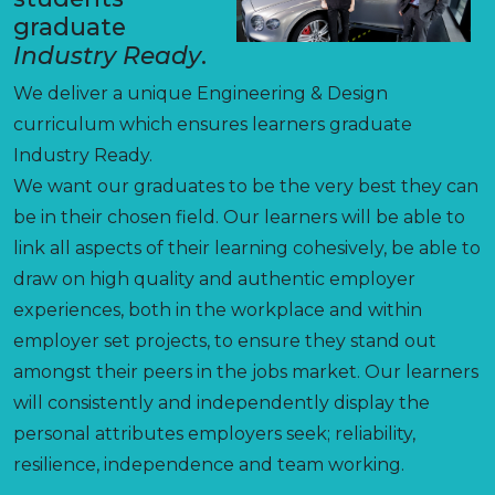
graduate
Industry Ready
.
We deliver a unique Engineering & Design
curriculum which ensures learners graduate
Industry Ready.
We want our graduates to be the very best they can
be in their chosen field. Our learners will be able to
link all aspects of their learning cohesively, be able to
draw on high quality and authentic employer
experiences, both in the workplace and within
employer set projects, to ensure they stand out
amongst their peers in the jobs market. Our learners
will consistently and independently display the
personal attributes employers seek; reliability,
resilience, independence and team working.