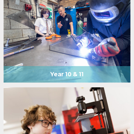
Year 10 & 11