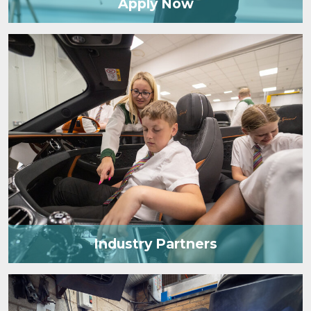
Apply Now
Industry Partners