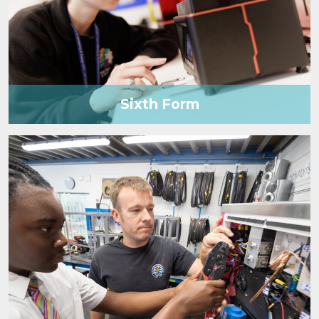
Sixth Form