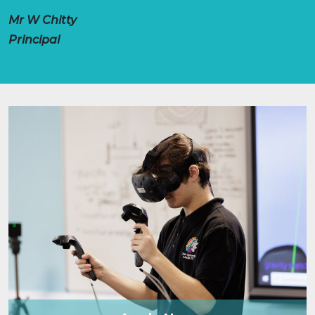
Mr W Chitty
Principal