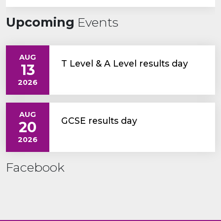
Upcoming
Events
AUG
T Level & A Level results day
13
2026
AUG
GCSE results day
20
2026
Facebook