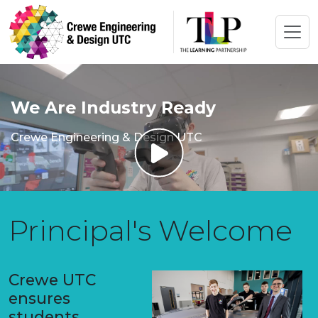
We Are Industry Ready
Crewe Engineering & Design UTC
Principal's Welcome
Crewe UTC
ensures
students