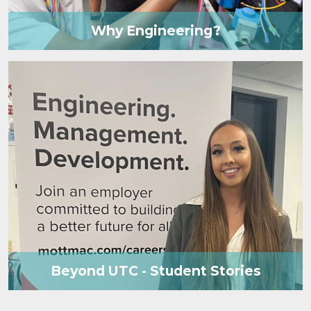
Why Engineering?
Beyond UTC - Student Stories