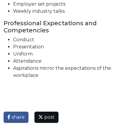
Employer set projects
Weekly industry talks
Professional Expectations and
Competencies
Conduct
Presentation
Uniform
Attendance
Aspirations mirror the expectations of the
workplace
share
post