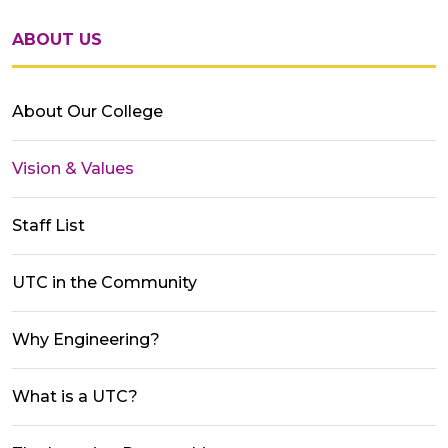
ABOUT US
About Our College
Vision & Values
Staff List
UTC in the Community
Why Engineering?
What is a UTC?