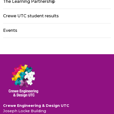
The Learning Partnership
Crewe UTC student results
Events
Crewe Engineering & Design UTC
Joseph Locke Building