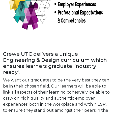
Crewe UTC delivers a unique
Engineering & Design curriculum which
ensures learners graduate 'industry
ready'.
We want our graduates to be the very best they can
be in their chosen field. Our learners will be able to
link all aspects of their learning cohesively, be able to
draw on high quality and authentic employer
experiences, both in the workplace and within ESP,
to ensure they stand out amongst their peers in the