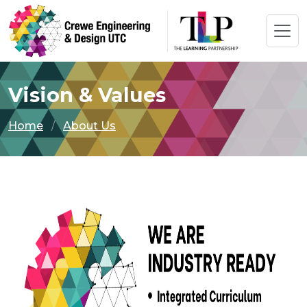
Vision & Values
Home
About Us