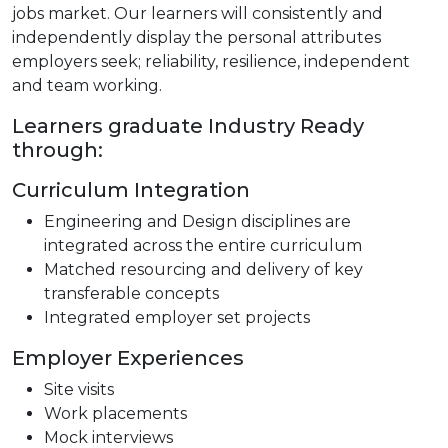
jobs market. Our learners will consistently and
independently display the personal attributes
employers seek; reliability, resilience, independent
and team working.
Learners graduate Industry Ready
through:
Curriculum Integration
Engineering and Design disciplines are
integrated across the entire curriculum
Matched resourcing and delivery of key
transferable concepts
Integrated employer set projects
Employer Experiences
Site visits
Work placements
Mock interviews