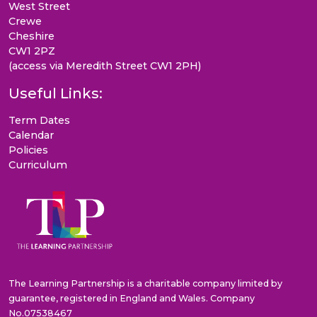
West Street
Crewe
Cheshire
CW1 2PZ
(access via Meredith Street CW1 2PH)
Useful Links:
Term Dates
Calendar
Policies
Curriculum
The Learning Partnership is a charitable company limited by
guarantee, registered in England and Wales. Company
No.07538467