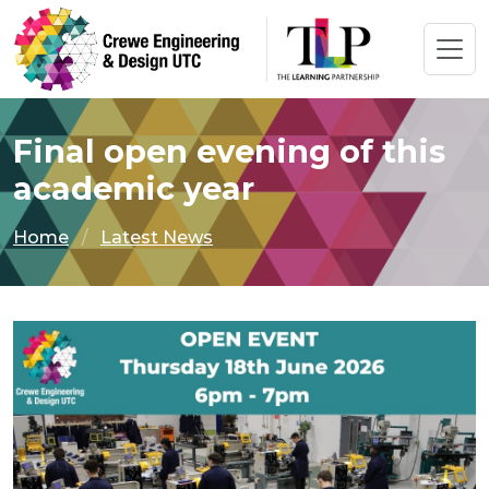
Final open evening of this
academic year
Home
Latest News