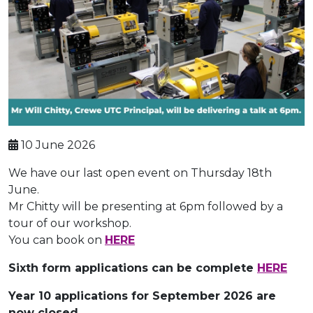
10 June 2026
We have our last open event on Thursday 18th
June.
Mr Chitty will be presenting at 6pm followed by a
tour of our workshop.
You can book on
HERE
Sixth form applications can be complete
HERE
Year 10 applications for September 2026 are
now closed.