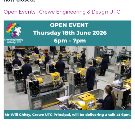
Open Events | Crewe Engineering & Design UTC