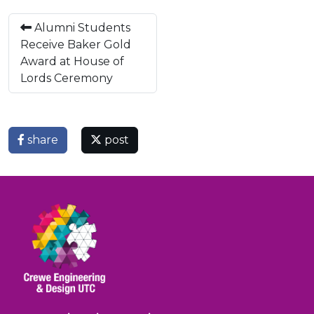
Alumni Students
Receive Baker Gold
Award at House of
Lords Ceremony
share
post