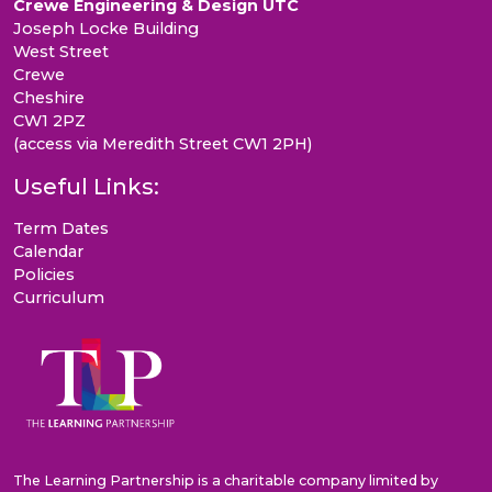
Crewe Engineering & Design UTC
Joseph Locke Building
West Street
Crewe
Cheshire
CW1 2PZ
(access via Meredith Street CW1 2PH)
Useful Links:
Term Dates
Calendar
Policies
Curriculum
The Learning Partnership is a charitable company limited by