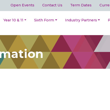
Open Events
Contact Us
Term Dates
Curre
Year 10 & 11
Sixth Form
Industry Partners
P
rmation