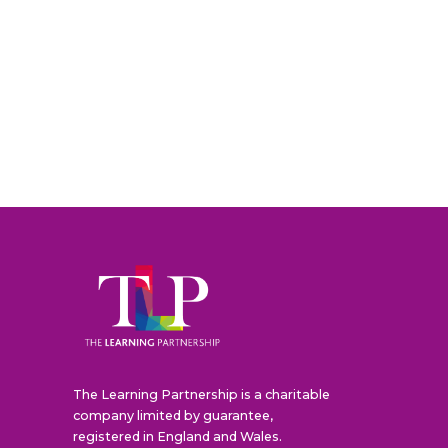
The Learning Partnership is a charitable
company limited by guarantee,
registered in England and Wales.