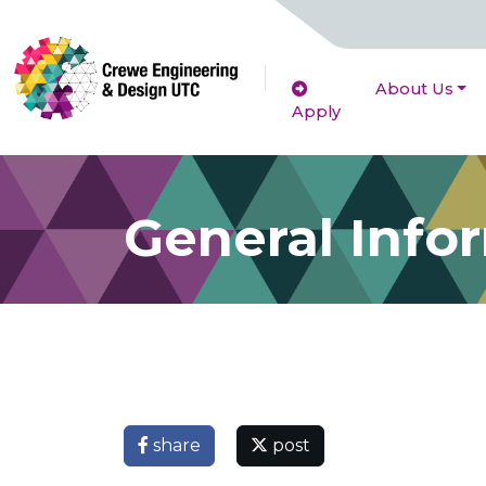
About Us
Apply
General Info
share
post