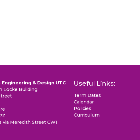
Useful Links:
 Engineering & Design UTC
 Locke Building
Term Dates
treet
Calendar
Policies
re
Curriculum
PZ
s via Meredith Street CW1