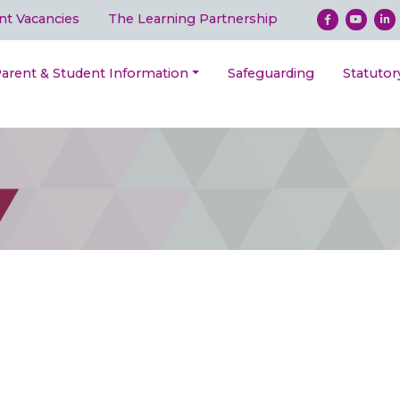
nt Vacancies
The Learning Partnership
arent & Student Information
Safeguarding
Statutor