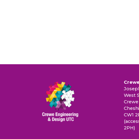
Crewe
Joseph
West S
Crewe
Cheshi
CW1 2
(acces
2PH)